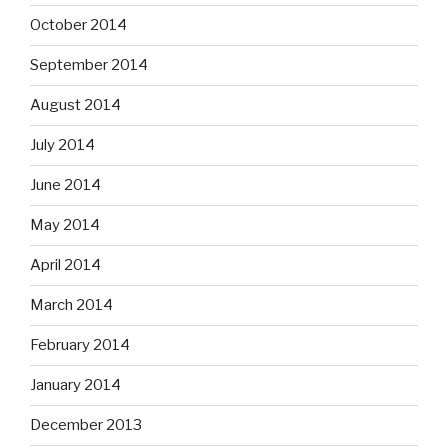
October 2014
September 2014
August 2014
July 2014
June 2014
May 2014
April 2014
March 2014
February 2014
January 2014
December 2013