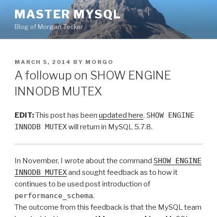
Skip
MASTER MYSQL
to
Blog of Morgan Tocker
content
POSTED
MARCH 5, 2014
BY
MORGO
ON
A followup on SHOW ENGINE
INNODB MUTEX
EDIT:
This post has been
updated here
.
SHOW ENGINE
INNODB MUTEX
will return in MySQL 5.7.8.
In November, I wrote about the command
SHOW ENGINE
INNODB MUTEX
and sought feedback as to how it
continues to be used post introduction of
performance_schema
.
The outcome from this feedback is that the MySQL team