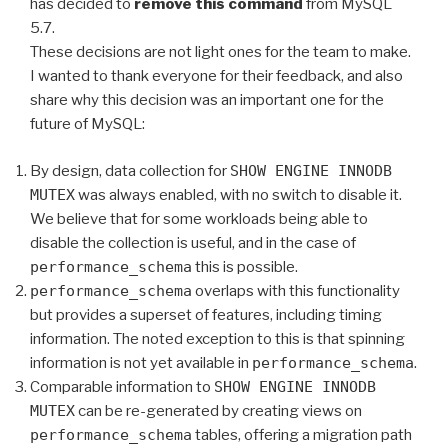
has decided to
remove this command
from MySQL
5.7.
These decisions are not light ones for the team to make.
I wanted to thank everyone for their feedback, and also
share why this decision was an important one for the
future of MySQL:
By design, data collection for
SHOW ENGINE INNODB
MUTEX
was always enabled, with no switch to disable it.
We believe that for some workloads being able to
disable the collection is useful, and in the case of
performance_schema
this is possible.
performance_schema
overlaps with this functionality
but provides a superset of features, including timing
information. The noted exception to this is that spinning
information is not yet available in
performance_schema
.
Comparable information to
SHOW ENGINE INNODB
MUTEX
can be re-generated by creating views on
performance_schema
tables, offering a migration path