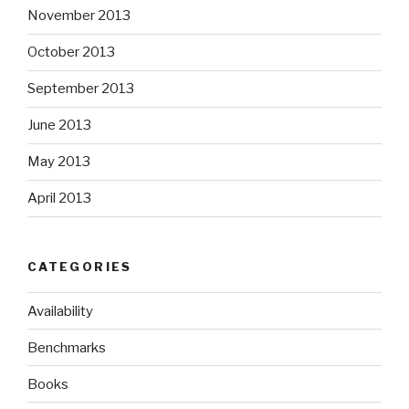
November 2013
October 2013
September 2013
June 2013
May 2013
April 2013
CATEGORIES
Availability
Benchmarks
Books