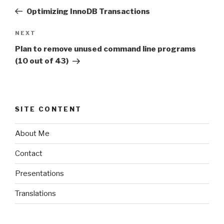
navigation
Post
Optimizing InnoDB Transactions
NEXT
Next
Post
Plan to remove unused command line programs
(10 out of 43)
SITE CONTENT
About Me
Contact
Presentations
Translations