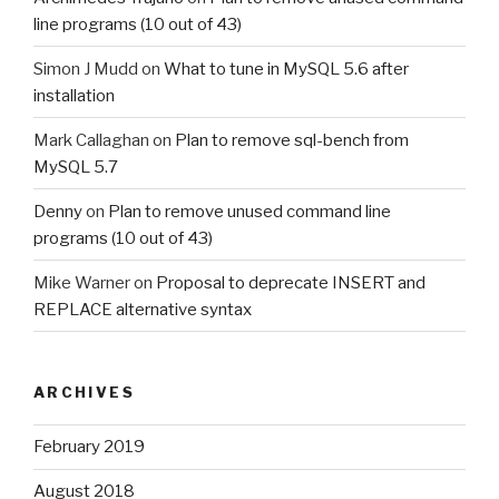
line programs (10 out of 43)
Simon J Mudd
on
What to tune in MySQL 5.6 after
installation
Mark Callaghan
on
Plan to remove sql-bench from
MySQL 5.7
Denny
on
Plan to remove unused command line
programs (10 out of 43)
Mike Warner
on
Proposal to deprecate INSERT and
REPLACE alternative syntax
ARCHIVES
February 2019
August 2018