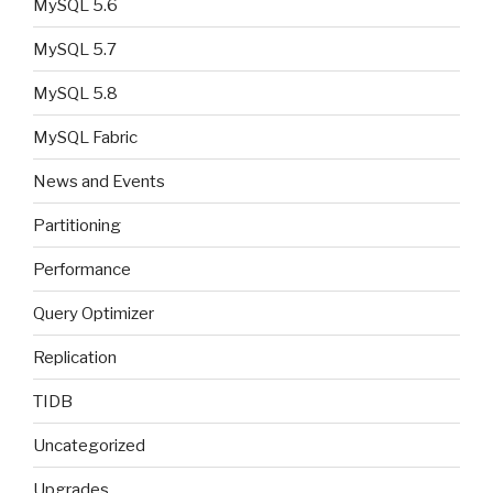
MySQL 5.6
MySQL 5.7
MySQL 5.8
MySQL Fabric
News and Events
Partitioning
Performance
Query Optimizer
Replication
TIDB
Uncategorized
Upgrades