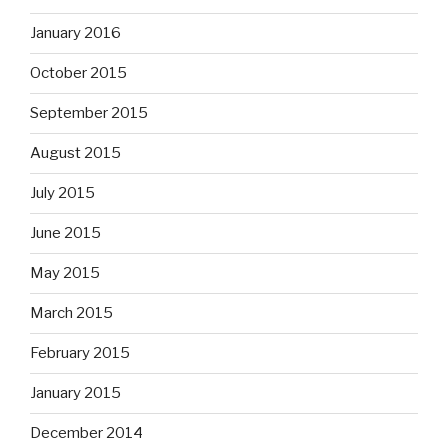
January 2016
October 2015
September 2015
August 2015
July 2015
June 2015
May 2015
March 2015
February 2015
January 2015
December 2014