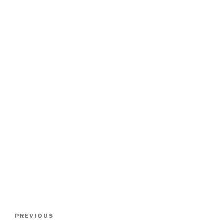
Post
PREVIOUS
Previous