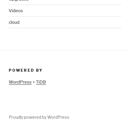
Videos
cloud
POWERED BY
WordPress
+
TiDB
Proudly powered by WordPress