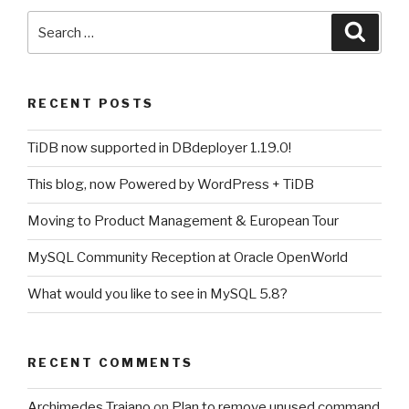
Search
Searc
for:
RECENT POSTS
TiDB now supported in DBdeployer 1.19.0!
This blog, now Powered by WordPress + TiDB
Moving to Product Management & European Tour
MySQL Community Reception at Oracle OpenWorld
What would you like to see in MySQL 5.8?
RECENT COMMENTS
Archimedes Trajano
on
Plan to remove unused command