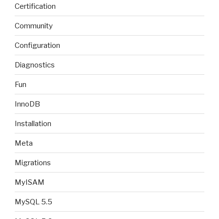
Certification
Community
Configuration
Diagnostics
Fun
InnoDB
Installation
Meta
Migrations
MyISAM
MySQL 5.5