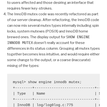
to users affected and those desiring an interface that
requires fewer key-strokes.
The InnoDB mutex code was recently refactored as part
of our server cleanup. After refactoring, the InnoDB code
can now mix several mutex types internally including spin
locks, system mutexes (POSIX) and InnoDB home
brewed ones. The display output for
SHOW ENGINE
INNODB MUTEX
doesn’t really account for these
differences in its status column. Grouping all mutex types
together becomes less intuitive, and would require either
some change to the output, or a coarse (inaccurate)
mixing of the types:
mysql> show engine innodb mutex;

+--------+----------------------------+-----
| Type   | Name                       | Stat
+--------+----------------------------+-----
| InnoDB | log/log0log.c:775          | os_w