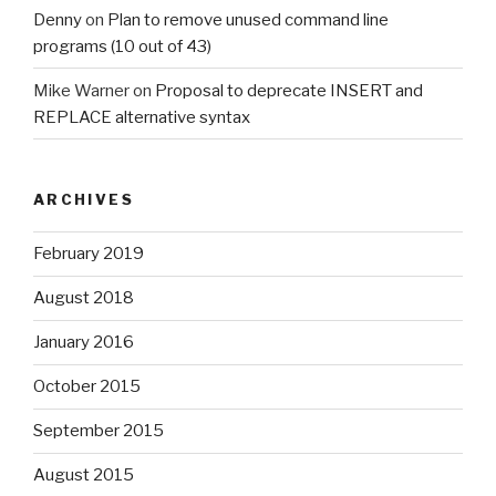
Denny
on
Plan to remove unused command line
programs (10 out of 43)
Mike Warner
on
Proposal to deprecate INSERT and
REPLACE alternative syntax
ARCHIVES
February 2019
August 2018
January 2016
October 2015
September 2015
August 2015