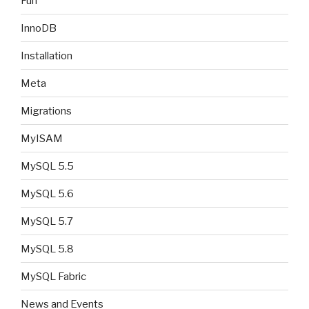
Fun
InnoDB
Installation
Meta
Migrations
MyISAM
MySQL 5.5
MySQL 5.6
MySQL 5.7
MySQL 5.8
MySQL Fabric
News and Events