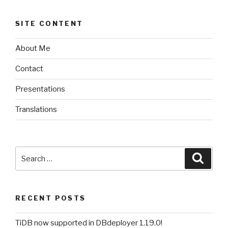
SITE CONTENT
About Me
Contact
Presentations
Translations
Search
Searc
for:
RECENT POSTS
TiDB now supported in DBdeployer 1.19.0!