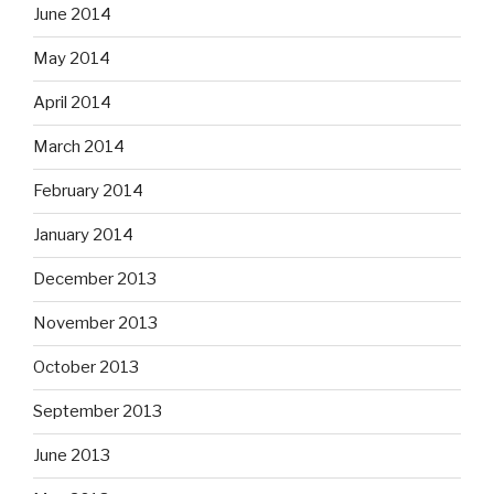
June 2014
May 2014
April 2014
March 2014
February 2014
January 2014
December 2013
November 2013
October 2013
September 2013
June 2013