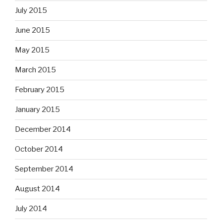
July 2015
June 2015
May 2015
March 2015
February 2015
January 2015
December 2014
October 2014
September 2014
August 2014
July 2014