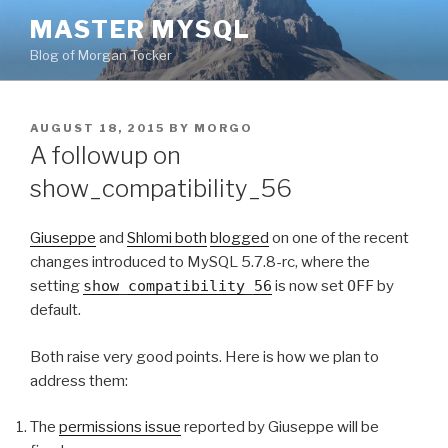
Skip
MASTER MYSQL
to
Blog of Morgan Tocker
content
POSTED
AUGUST 18, 2015
BY
MORGO
ON
A followup on
show_compatibility_56
Giuseppe
and
Shlomi
both
blogged
on one of the recent
changes introduced to MySQL 5.7.8-rc, where the
setting
show_compatibility_56
is now set
OFF
by
default.
Both raise very good points. Here is how we plan to
address them:
The
permissions issue
reported by Giuseppe will be