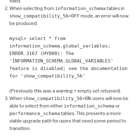
fixed.
When selecting from
information_schema
tables in
show_compatibility_56=OFF
mode, an error will now
be produced:
mysql> select * from
information_schema.global_variables;
ERROR 3167 (HY000): The
'INFORMATION_SCHEMA.GLOBAL_VARIABLES'
feature is disabled; see the documentation
for 'show_compatibility_56'
(Previously this was a warning + empty set returned)
When
show_compatibility_56=ON
, users will now be
able to select from either
information_schema
or
performance_schema
tables. This presents a more
viable upgrade path for users that need some period to
transition.