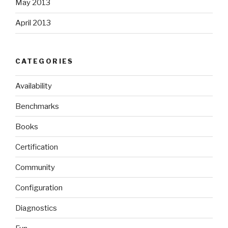
May 2013
April 2013
CATEGORIES
Availability
Benchmarks
Books
Certification
Community
Configuration
Diagnostics