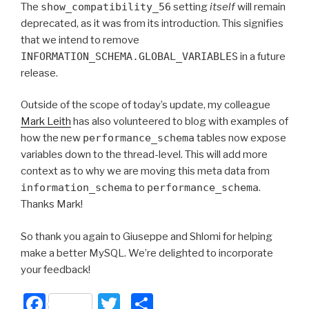
The
show_compatibility_56
setting
itself
will remain
deprecated, as it was from its introduction. This signifies
that we intend to remove
INFORMATION_SCHEMA.GLOBAL_VARIABLES
in a future
release.
Outside of the scope of today’s update, my colleague
Mark Leith
has also volunteered to blog with examples of
how the new
performance_schema
tables now expose
variables down to the thread-level. This will add more
context as to why we are moving this meta data from
information_schema
to
performance_schema
.
Thanks Mark!
So thank you again to Giuseppe and Shlomi for helping
make a better MySQL. We’re delighted to incorporate
your feedback!
F
T
S