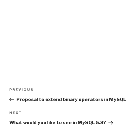
Post
PREVIOUS
Previous
navigation
Post
Proposal to extend binary operators in MySQL
NEXT
Next
Post
What would you like to see in MySQL 5.8?