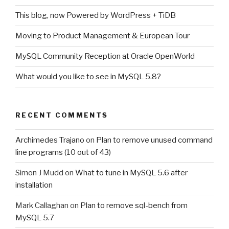
This blog, now Powered by WordPress + TiDB
Moving to Product Management & European Tour
MySQL Community Reception at Oracle OpenWorld
What would you like to see in MySQL 5.8?
RECENT COMMENTS
Archimedes Trajano
on
Plan to remove unused command
line programs (10 out of 43)
Simon J Mudd
on
What to tune in MySQL 5.6 after
installation
Mark Callaghan
on
Plan to remove sql-bench from
MySQL 5.7