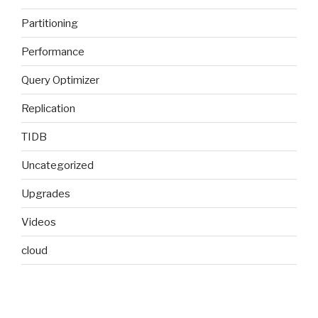
Partitioning
Performance
Query Optimizer
Replication
TIDB
Uncategorized
Upgrades
Videos
cloud