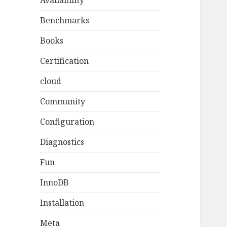
Availability
Benchmarks
Books
Certification
cloud
Community
Configuration
Diagnostics
Fun
InnoDB
Installation
Meta