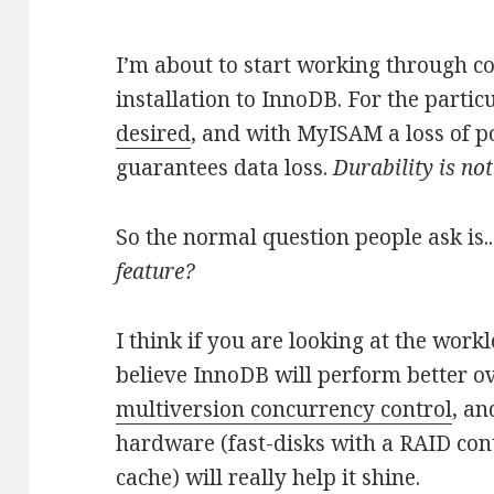
I’m about to start working through c
installation to InnoDB. For the partic
desired
, and with MyISAM a loss of p
guarantees data loss.
Durability is no
So the normal question people ask is.
feature?
I think if you are looking at the workl
believe InnoDB will perform better ov
multiversion concurrency control
, an
hardware (fast-disks with a RAID cont
cache) will really help it shine.