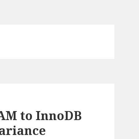
AM to InnoDB
variance