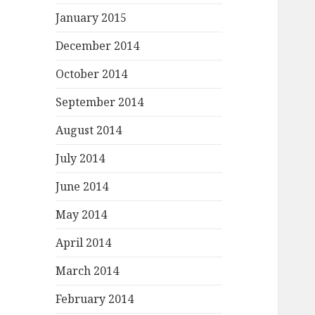
January 2015
December 2014
October 2014
September 2014
August 2014
July 2014
June 2014
May 2014
April 2014
March 2014
February 2014