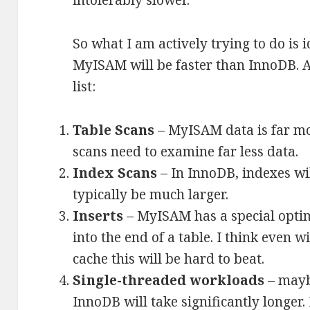
intolerably slower.
So what I am actively trying to do is 
MyISAM will be faster than InnoDB. A
list:
Table Scans
– MyISAM data is far mo
scans need to examine far less data.
Index Scans
– In InnoDB, indexes wi
typically be much larger.
Inserts
– MyISAM has a special optimi
into the end of a table. I think even 
cache this will be hard to beat.
Single-threaded workloads
– maybe
InnoDB will take significantly longer