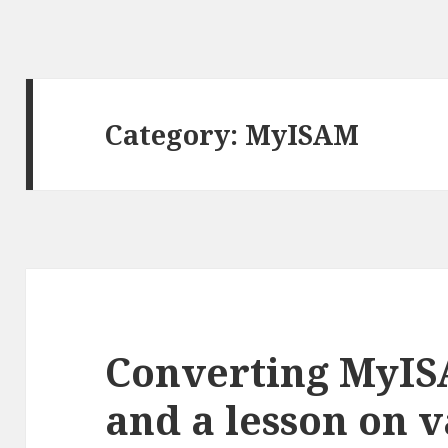
Category: MyISAM
Converting MyIS
and a lesson on 