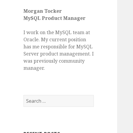
Morgan Tocker
MySQL Product Manager
I work on the MySQL team at
Oracle. My current position
has me responsible for MySQL
Server product management. I
was previously community
manager.
S
e
a
r
c