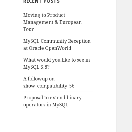
RECENT POSTS
h
f
Moving to Product
o
Management & European
r
Tour
:
MySQL Community Reception
at Oracle OpenWorld
What would you like to see in
MySQL 5.8?
A followup on
show_compatibility_56
Proposal to extend binary
operators in MySQL