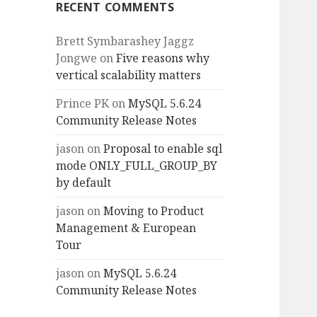
RECENT COMMENTS
Brett Symbarashey Jaggz
Jongwe
on
Five reasons why
vertical scalability matters
Prince PK
on
MySQL 5.6.24
Community Release Notes
jason
on
Proposal to enable sql
mode ONLY_FULL_GROUP_BY
by default
jason
on
Moving to Product
Management & European
Tour
jason
on
MySQL 5.6.24
Community Release Notes