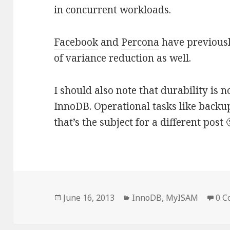
in concurrent workloads.
Facebook
and
Percona
have previousl
of variance reduction as well.
I should also note that durability is n
InnoDB. Operational tasks like backu
that’s the subject for a different post 
Posted
June 16, 2013
Categories
InnoDB
,
MyISAM
0 
on