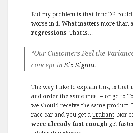
But my problem is that InnoDB could b
worse in 1. What matters more than a
regressions
. That is…
“Our Customers Feel the Variance
concept in
Six Sigma
.
The way I like to explain this, is that
and order the same meal – or go to T
we should receive the same product. I 
race car and you get a
Trabant
. Nor 
were already fast enough
get faste