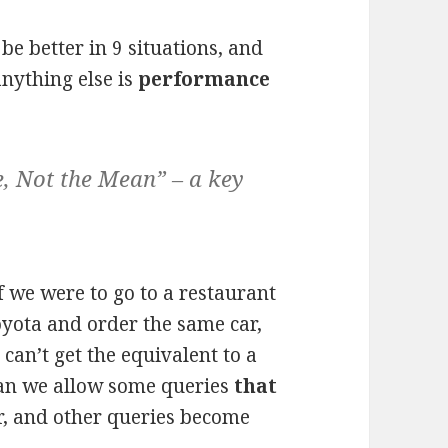
e better in 9 situations, and
nything else is
performance
, Not the Mean” – a key
 if we were to go to a restaurant
oyota and order the same car,
can’t get the equivalent to a
can we allow some queries
that
r, and other queries become