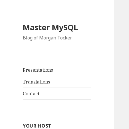
Master MySQL
Blog of Morgan Tocker
Presentations
Translations
Contact
YOUR HOST