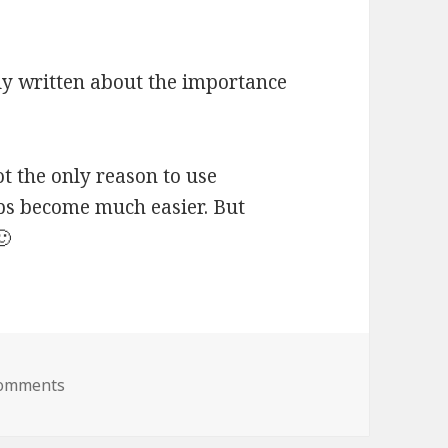
y written about the importance
ot the only reason to use
ps become much easier. But
🙂
Comments