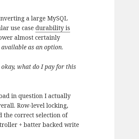
onverting a large MySQL
ular use case
durability is
ower almost certainly
t available as an option
.
.
okay, what do I pay for this
oad in question I actually
erall. Row-level locking,
d the correct selection of
roller + batter backed write