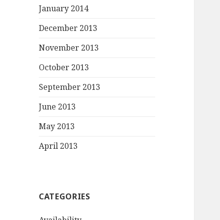
January 2014
December 2013
November 2013
October 2013
September 2013
June 2013
May 2013
April 2013
CATEGORIES