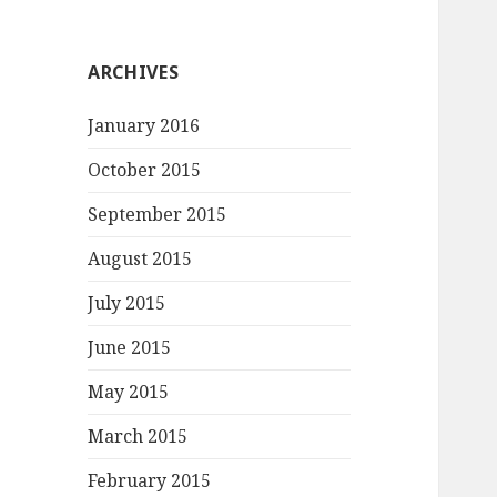
ARCHIVES
January 2016
October 2015
September 2015
August 2015
July 2015
June 2015
May 2015
March 2015
February 2015