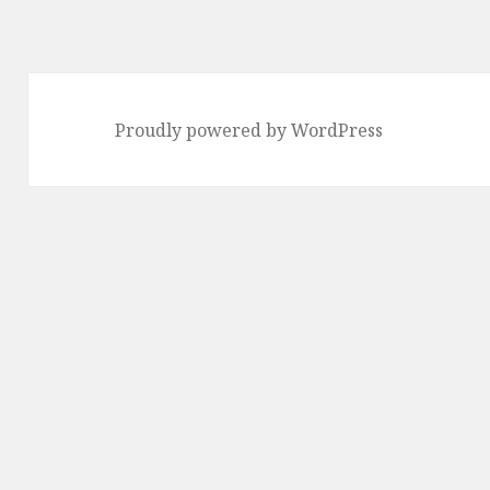
Proudly powered by WordPress