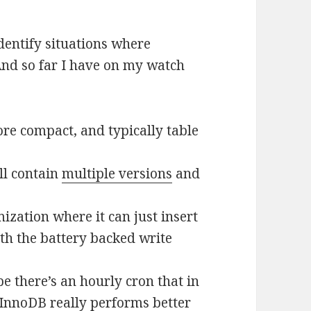
identify situations where
nd so far I have on my watch
re compact, and typically table
ll contain
multiple versions
and
zation where it can just insert
with the battery backed write
 there’s an hourly cron that in
. InnoDB really performs better