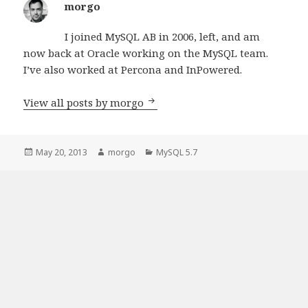
morgo
I joined MySQL AB in 2006, left, and am
now back at Oracle working on the MySQL team.
I’ve also worked at Percona and InPowered.
View all posts by morgo
Posted
May 20, 2013
Author
morgo
Categories
MySQL 5.7
on