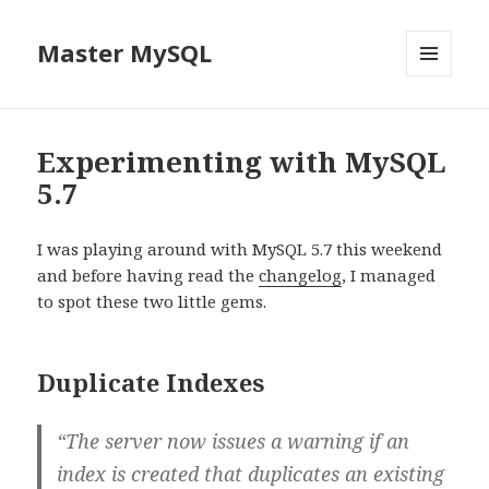
Master MySQL
MENU
AND
WIDGETS
Experimenting with MySQL
5.7
I was playing around with MySQL 5.7 this weekend
and before having read the
changelog
, I managed
to spot these two little gems.
Duplicate Indexes
“The server now issues a warning if an
index is created that duplicates an existing