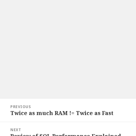
Post
PREVIOUS
navigation
Twice as much RAM != Twice as Fast
Previous
post:
NEXT
Review of SQL Performance Explained