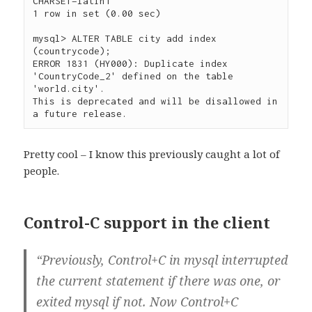
CHARSET=latin1

1 row in set (0.00 sec)

mysql> ALTER TABLE city add index 
(countrycode);

ERROR 1831 (HY000): Duplicate index 
'CountryCode_2' defined on the table 
'world.city'. 

This is deprecated and will be disallowed in 
Pretty cool – I know this previously caught a lot of
people.
Control-C support in the client
“Previously, Control+C in mysql interrupted
the current statement if there was one, or
exited mysql if not. Now Control+C