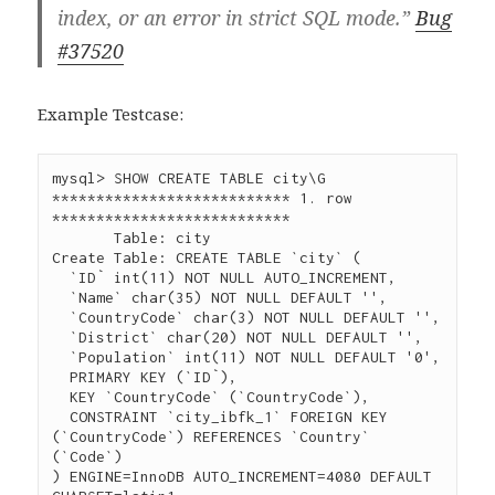
index, or an error in strict SQL mode.”
Bug
#37520
Example Testcase:
mysql> SHOW CREATE TABLE city\G

*************************** 1. row 
***************************

       Table: city

Create Table: CREATE TABLE `city` (

  `ID` int(11) NOT NULL AUTO_INCREMENT,

  `Name` char(35) NOT NULL DEFAULT '',

  `CountryCode` char(3) NOT NULL DEFAULT '',

  `District` char(20) NOT NULL DEFAULT '',

  `Population` int(11) NOT NULL DEFAULT '0',

  PRIMARY KEY (`ID`),

  KEY `CountryCode` (`CountryCode`),

  CONSTRAINT `city_ibfk_1` FOREIGN KEY 
(`CountryCode`) REFERENCES `Country` 
(`Code`)

) ENGINE=InnoDB AUTO_INCREMENT=4080 DEFAULT 