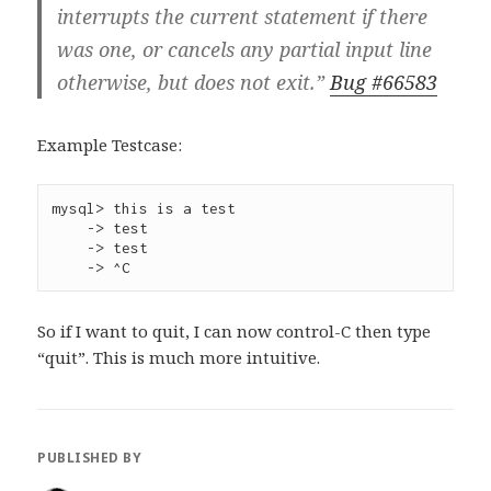
interrupts the current statement if there
was one, or cancels any partial input line
otherwise, but does not exit.”
Bug #66583
Example Testcase:
mysql> this is a test

    -> test

    -> test

So if I want to quit, I can now control-C then type
“quit”. This is much more intuitive.
PUBLISHED BY