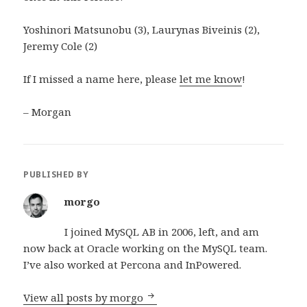
Yoshinori Matsunobu (3), Laurynas Biveinis (2),
Jeremy Cole (2)
If I missed a name here, please
let me know
!
– Morgan
PUBLISHED BY
morgo
I joined MySQL AB in 2006, left, and am
now back at Oracle working on the MySQL team.
I’ve also worked at Percona and InPowered.
View all posts by morgo