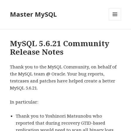
Master MySQL
MENU
AND
WIDGETS
MySQL 5.6.21 Community
Release Notes
Thank you to the MySQL Community, on behalf of
the MySQL team @ Oracle. Your bug reports,
testcases and patches have helped create a better
MySQL 5.6.21.
In particular:
Thank you to Yoshinori Matsunobu who
reported that during recovery GTID-based
replication would need to scan all binary logs.