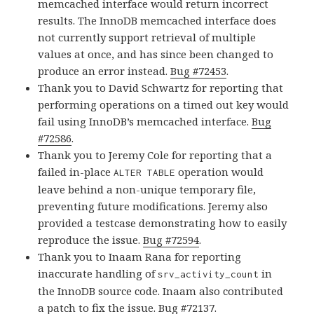
memcached interface would return incorrect
results. The InnoDB memcached interface does
not currently support retrieval of multiple
values at once, and has since been changed to
produce an error instead.
Bug #72453
.
Thank you to David Schwartz for reporting that
performing operations on a timed out key would
fail using InnoDB’s memcached interface.
Bug
#72586
.
Thank you to Jeremy Cole for reporting that a
failed in-place
operation would
ALTER TABLE
leave behind a non-unique temporary file,
preventing future modifications. Jeremy also
provided a testcase demonstrating how to easily
reproduce the issue.
Bug #72594
.
Thank you to Inaam Rana for reporting
inaccurate handling of
in
srv_activity_count
the InnoDB source code. Inaam also contributed
a patch to fix the issue.
Bug #72137
.