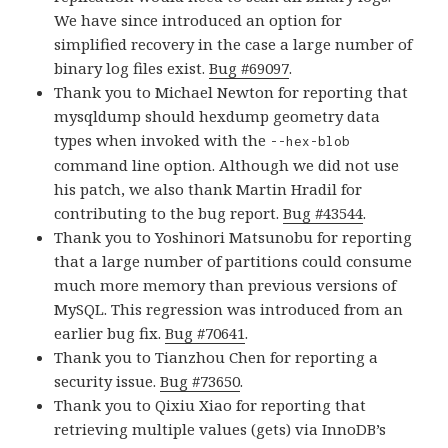
We have since introduced an option for
simplified recovery in the case a large number of
binary log files exist.
Bug #69097
.
Thank you to Michael Newton for reporting that
mysqldump should hexdump geometry data
types when invoked with the
--hex-blob
command line option. Although we did not use
his patch, we also thank Martin Hradil for
contributing to the bug report.
Bug #43544
.
Thank you to Yoshinori Matsunobu for reporting
that a large number of partitions could consume
much more memory than previous versions of
MySQL. This regression was introduced from an
earlier bug fix.
Bug #70641
.
Thank you to Tianzhou Chen for reporting a
security issue.
Bug #73650
.
Thank you to Qixiu Xiao for reporting that
retrieving multiple values (gets) via InnoDB’s