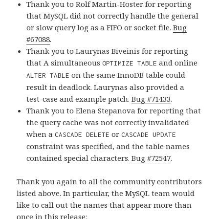
Thank you to Rolf Martin-Hoster for reporting
that MySQL did not correctly handle the general
or slow query log as a FIFO or socket file.
Bug
#67088
.
Thank you to Laurynas Biveinis for reporting
that A simultaneous
and online
OPTIMIZE TABLE
on the same InnoDB table could
ALTER TABLE
result in deadlock. Laurynas also provided a
test-case and example patch.
Bug #71433
.
Thank you to Elena Stepanova for reporting that
the query cache was not correctly invalidated
when a
or
CASCADE DELETE
CASCADE UPDATE
constraint was specified, and the table names
contained special characters.
Bug #72547
.
Thank you again to all the community contributors
listed above. In particular, the MySQL team would
like to call out the names that appear more than
once in this release: