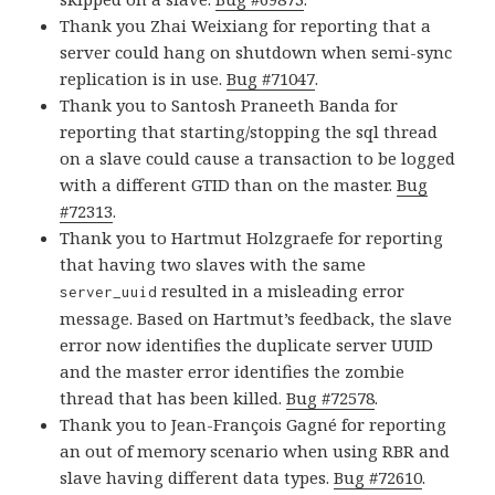
Thank you Zhai Weixiang for reporting that a
server could hang on shutdown when semi-sync
replication is in use.
Bug #71047
.
Thank you to Santosh Praneeth Banda for
reporting that starting/stopping the sql thread
on a slave could cause a transaction to be logged
with a different GTID than on the master.
Bug
#72313
.
Thank you to Hartmut Holzgraefe for reporting
that having two slaves with the same
resulted in a misleading error
server_uuid
message. Based on Hartmut’s feedback, the slave
error now identifies the duplicate server UUID
and the master error identifies the zombie
thread that has been killed.
Bug #72578
.
Thank you to Jean-François Gagné for reporting
an out of memory scenario when using RBR and
slave having different data types.
Bug #72610
.