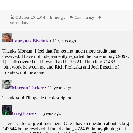
Posted
October 20, 2014
Author
morgo
Categories
Community
Tags
secondary
on