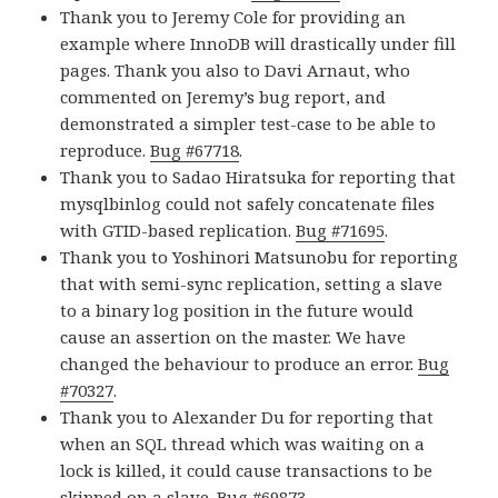
Thank you to Jeremy Cole for providing an
example where InnoDB will drastically under fill
pages. Thank you also to Davi Arnaut, who
commented on Jeremy’s bug report, and
demonstrated a simpler test-case to be able to
reproduce.
Bug #67718
.
Thank you to Sadao Hiratsuka for reporting that
mysqlbinlog could not safely concatenate files
with GTID-based replication.
Bug #71695
.
Thank you to Yoshinori Matsunobu for reporting
that with semi-sync replication, setting a slave
to a binary log position in the future would
cause an assertion on the master. We have
changed the behaviour to produce an error.
Bug
#70327
.
Thank you to Alexander Du for reporting that
when an SQL thread which was waiting on a
lock is killed, it could cause transactions to be
skipped on a slave.
Bug #69873
.