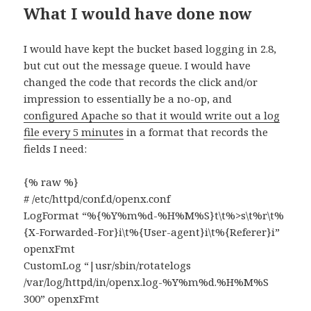
What I would have done now
I would have kept the bucket based logging in 2.8,
but cut out the message queue. I would have
changed the code that records the click and/or
impression to essentially be a no-op, and
configured Apache so that it would write out a log
file every 5 minutes
in a format that records the
fields I need:
{% raw %}
# /etc/httpd/conf.d/openx.conf
LogFormat “%{%Y%m%d-%H%M%S}t\t%>s\t%r\t%
{X-Forwarded-For}i\t%{User-agent}i\t%{Referer}i”
openxFmt
CustomLog “|usr/sbin/rotatelogs
/var/log/httpd/in/openx.log-%Y%m%d.%H%M%S
300” openxFmt