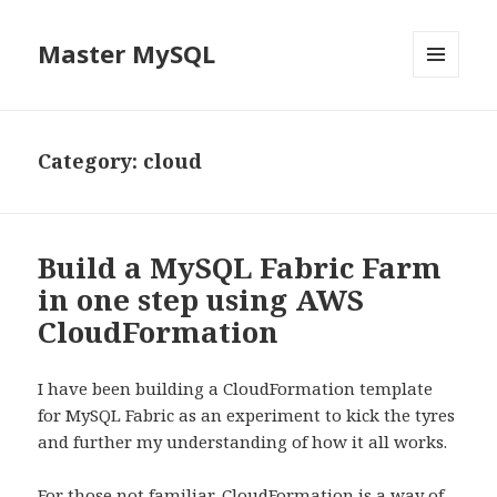
Master MySQL
MENU
AND
WIDGETS
Category: cloud
Build a MySQL Fabric Farm
in one step using AWS
CloudFormation
I have been building a CloudFormation template
for MySQL Fabric as an experiment to kick the tyres
and further my understanding of how it all works.
For those not familiar,
CloudFormation
is a way of