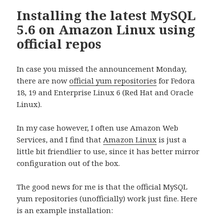
Installing the latest MySQL
5.6 on Amazon Linux using
official repos
In case you missed the announcement Monday,
there are now
official yum repositories
for Fedora
18, 19 and Enterprise Linux 6 (Red Hat and Oracle
Linux).
In my case however, I often use Amazon Web
Services, and I find that
Amazon Linux
is just a
little bit friendlier to use, since it has better mirror
configuration out of the box.
The good news for me is that the official MySQL
yum repositories (unofficially) work just fine. Here
is an example installation: