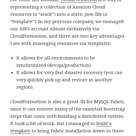
representing a collection of Amazon Cloud
resources (a “stack”) into a static json file (a
“template”). In my previous company, we managed
our AWS account almost exclusively via
CloudFormation, and there are two key advantages
I see with managing resources via templates:
It allows for all environments to be
synchronized (dev/qa/production).
It allows for very fast disaster recovery (you can
very quickly pick up and restore in another
region).
CloudFormation is also a great-fit for MySQL Fabric,
since it can remove many of the essential bootstrap
steps that come with building a distributed system.
It took a bit of work, but I managed to
build a
template
to bring Fabric installation down to three