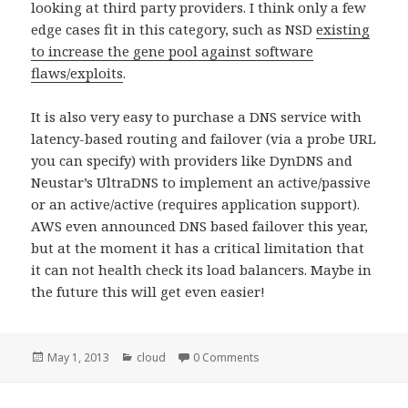
looking at third party providers. I think only a few
edge cases fit in this category, such as NSD
existing
to increase the gene pool against software
flaws/exploits
.
It is also very easy to purchase a DNS service with
latency-based routing and failover (via a probe URL
you can specify) with providers like DynDNS and
Neustar’s UltraDNS to implement an active/passive
or an active/active (requires application support).
AWS even announced DNS based failover this year,
but at the moment it has a critical limitation that
it can not health check its load balancers. Maybe in
the future this will get even easier!
Posted
May 1, 2013
Categories
cloud
0 Comments
on