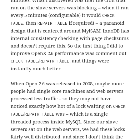
ran on the slave servers was blocking – when it ran
every 5 minutes (configurable) it would
CHECK
, then
if required! – a paranoid
TABLE
REPAIR TABLE
design that is centered around MyISAM. InnoDB has
internal consistency checking with page checksums
and doesn’t require this. So the first thing I did to
improve OpenX 2.6 performance was comment out
/
, and things were
CHECK TABLE
REPAIR TABLE
instantly much better.
When Open 2.6 was released in 2008, maybe more
people had single core machines and web servers
processed less traffic – so they may not have
noticed exactly how hot of a lock waiting on
CHECK
/
was – which is a single
TABLE
REPAIR TABLE
threaded process inside MySQL. Since our slave
servers sat on the web servers, we had these locks
fairly well distributed, and since I don’t think the