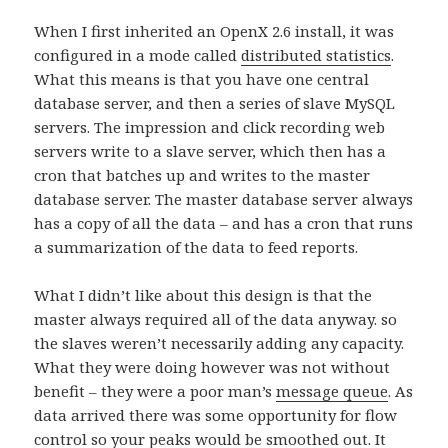
When I first inherited an OpenX 2.6 install, it was
configured in a mode called
distributed statistics
.
What this means is that you have one central
database server, and then a series of slave MySQL
servers. The impression and click recording web
servers write to a slave server, which then has a
cron that batches up and writes to the master
database server. The master database server always
has a copy of all the data – and has a cron that runs
a summarization of the data to feed reports.
What I didn’t like about this design is that the
master always required all of the data anyway. so
the slaves weren’t necessarily adding any capacity.
What they were doing however was not without
benefit – they were a poor man’s
message queue
. As
data arrived there was some opportunity for flow
control so your peaks would be smoothed out. It