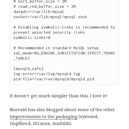
# sort_buffer_size = 2M

# read_rnd_buffer_size = 2M

datadir=/var/lib/mysql

socket=/var/lib/mysql/mysql.sock

# Disabling symbolic-links is recommended to 
prevent assorted security risks

symbolic-links=0

# Recommended in standard MySQL setup

sql_mode=NO_ENGINE_SUBSTITUTION,STRICT_TRANS
_TABLES

[mysqld_safe]

log-error=/var/log/mysqld.log

It doesn’t get much simpler than this. I love it!
Norvald has also blogged about some of the other
improvements to the packaging
(systemd,
tmpfiles.d, SELinux, multilib).