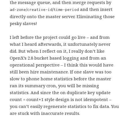
the message queue, and then merge requests by
/
/
and then insert
ad-zone
creative-id
time-period
directly onto the master server. Eliminating those
pesky slaves!
I left before the project could go live – and from
what I heard afterwards, it unfortunately never
did. But when I reflect on it, I really don’t like
OpenX’s 2.8 bucket based logging and from an
operational perspective – I think this would have
still been hire maintenance. If one slave was too
slow to phone home statistics before the master
ran its summary cron, you will be missing
statistics. And since the on duplicate key update
count = count+1 style design is not idempotent –
you can’t easily regenerate statistics to fix data. You
are stuck with inaccurate results.