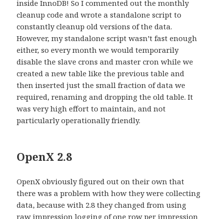
inside InnoDB! So I commented out the monthly
cleanup code and wrote a standalone script to
constantly cleanup old versions of the data.
However, my standalone script wasn’t fast enough
either, so every month we would temporarily
disable the slave crons and master cron while we
created a new table like the previous table and
then inserted just the small fraction of data we
required, renaming and dropping the old table. It
was very high effort to maintain, and not
particularly operationally friendly.
OpenX 2.8
OpenX obviously figured out on their own that
there was a problem with how they were collecting
data, because with 2.8 they changed from using
raw impression logging of one row per impression