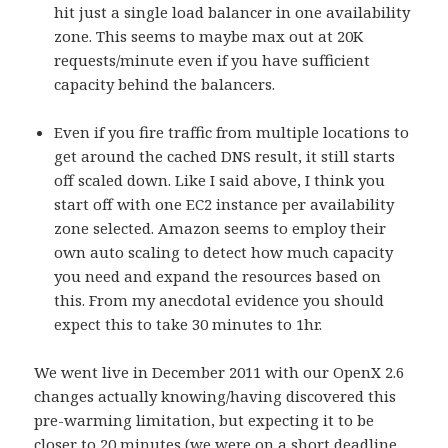
hit just a single load balancer in one availability
zone. This seems to maybe max out at 20K
requests/minute even if you have sufficient
capacity behind the balancers.
Even if you fire traffic from multiple locations to
get around the cached DNS result, it still starts
off scaled down. Like I said above, I think you
start off with one EC2 instance per availability
zone selected. Amazon seems to employ their
own auto scaling to detect how much capacity
you need and expand the resources based on
this. From my anecdotal evidence you should
expect this to take 30 minutes to 1hr.
We went live in December 2011 with our OpenX 2.6
changes actually knowing/having discovered this
pre-warming limitation, but expecting it to be
closer to 20 minutes (we were on a short deadline