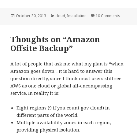
Posted
October 30, 2013
Categories
cloud
,
Installation
10 Comments
on
Thoughts on “Amazon
Offsite Backup”
A lot of people that ask me what my plan is “when
Amazon goes down”. It is hard to answer this
question directly, since I think most users still see
AWS as one cloud or global all-encompassing
service. In reality
it is
:
Eight regions (9 if you count gov cloud) in
different parts of the world.
Multiple availability zones in each region,
providing physical isolation.