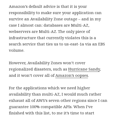
Amazon’s default advice is that it is your
responsibility to make sure your application can
survive an Availability Zone outage – and in my
case I almost can: databases are Multi-AZ,
webservers are Multi-AZ. The only piece of
infrastructure that currently violates this is a
search service that ties us to us-east-1a via an EBS
volume.
However, Availability Zones won’t cover
regionalized disasters, such as
Hurricane Sandy
,
and it won’t cover all of
Amazon’s oopses
.
For the applications which we need higher
availability than multi-AZ, I would much rather
exhaust all of AWS’s seven other regions since I can
guarantee 100% compatible APIs. When I’ve
finished with this list, to me it’s time to start