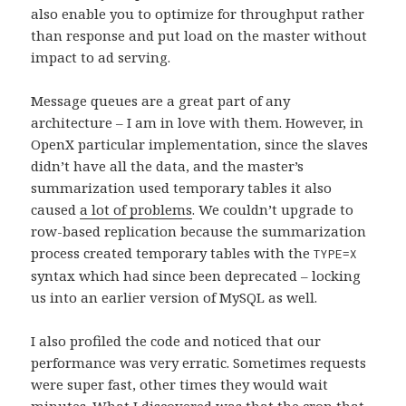
also enable you to optimize for throughput rather
than response and put load on the master without
impact to ad serving.
Message queues are a great part of any
architecture – I am in love with them. However, in
OpenX particular implementation, since the slaves
didn’t have all the data, and the master’s
summarization used temporary tables it also
caused
a lot of problems
. We couldn’t upgrade to
row-based replication because the summarization
process created temporary tables with the
TYPE=X
syntax which had since been deprecated – locking
us into an earlier version of MySQL as well.
I also profiled the code and noticed that our
performance was very erratic. Sometimes requests
were super fast, other times they would wait
minutes. What I discovered was that the cron that