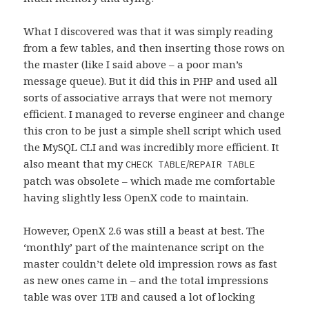
What I discovered was that it was simply reading
from a few tables, and then inserting those rows on
the master (like I said above – a poor man’s
message queue). But it did this in PHP and used all
sorts of associative arrays that were not memory
efficient. I managed to reverse engineer and change
this cron to be just a simple shell script which used
the MySQL CLI and was incredibly more efficient. It
also meant that my
/
CHECK TABLE
REPAIR TABLE
patch was obsolete – which made me comfortable
having slightly less OpenX code to maintain.
However, OpenX 2.6 was still a beast at best. The
‘monthly’ part of the maintenance script on the
master couldn’t delete old impression rows as fast
as new ones came in – and the total impressions
table was over 1TB and caused a lot of locking