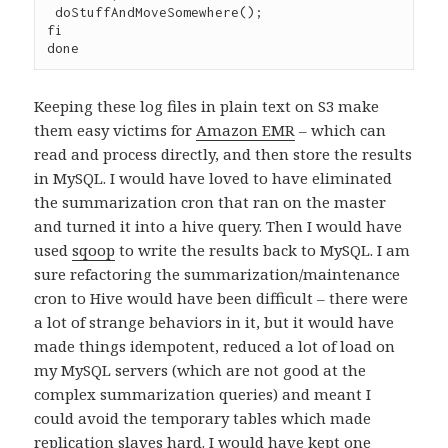
 doStuffAndMoveSomewhere();

fi

Keeping these log files in plain text on S3 make
them easy victims for
Amazon EMR
– which can
read and process directly, and then store the results
in MySQL. I would have loved to have eliminated
the summarization cron that ran on the master
and turned it into a hive query. Then I would have
used
sqoop
to write the results back to MySQL. I am
sure refactoring the summarization/maintenance
cron to Hive would have been difficult – there were
a lot of strange behaviors in it, but it would have
made things idempotent, reduced a lot of load on
my MySQL servers (which are not good at the
complex summarization queries) and meant I
could avoid the temporary tables which made
replication slaves hard. I would have kept one