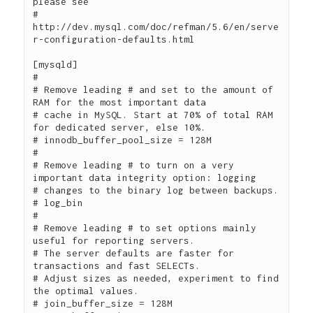
please see

# 
http://dev.mysql.com/doc/refman/5.6/en/serve
r-configuration-defaults.html

[mysqld]

#

# Remove leading # and set to the amount of 
RAM for the most important data

# cache in MySQL. Start at 70% of total RAM 
for dedicated server, else 10%.

# innodb_buffer_pool_size = 128M

#

# Remove leading # to turn on a very 
important data integrity option: logging

# changes to the binary log between backups.

# log_bin

#

# Remove leading # to set options mainly 
useful for reporting servers.

# The server defaults are faster for 
transactions and fast SELECTs.

# Adjust sizes as needed, experiment to find 
the optimal values.

# join_buffer_size = 128M
