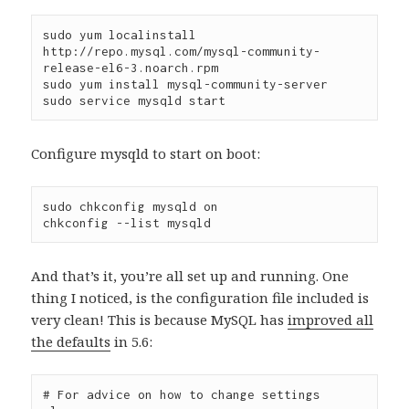
sudo yum localinstall 
http://repo.mysql.com/mysql-community-
release-el6-3.noarch.rpm

sudo yum install mysql-community-server

Configure mysqld to start on boot:
sudo chkconfig mysqld on

And that’s it, you’re all set up and running. One
thing I noticed, is the configuration file included is
very clean! This is because MySQL has
improved all
the defaults
in 5.6:
# For advice on how to change settings 