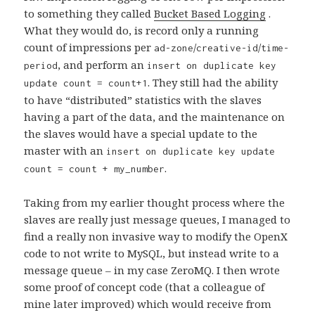
to something they called
Bucket Based Logging
.
What they would do, is record only a running
count of impressions per
/
/
ad-zone
creative-id
time-
, and perform an
period
insert on duplicate key
. They still had the ability
update count = count+1
to have “distributed” statistics with the slaves
having a part of the data, and the maintenance on
the slaves would have a special update to the
master with an
insert on duplicate key update
.
count = count + my_number
Taking from my earlier thought process where the
slaves are really just message queues, I managed to
find a really non invasive way to modify the OpenX
code to not write to MySQL, but instead write to a
message queue – in my case ZeroMQ. I then wrote
some proof of concept code (that a colleague of
mine later improved) which would receive from