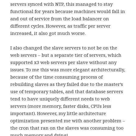
servers synced with NTP, this managed to stay
functional for years because machines would fall in
and out of service from the load balancer on
different cycles. However, as traffic per server
increased, it also got much worse.
I also changed the slave servers to not be on the
web servers – but a separate tier of servers, which
supported x3 web servers per slave without any
issues. To me this was more elegant architecturally,
because of the time consuming process of
rebuilding slaves as they failed due to the master’s
use of temporary tables, and that database servers
tend to have uniquely different needs to web
servers (more memory, faster disks, CPUs less
important). However, my little architecture
optimization presented me with another problem –
the cron that ran on the slaves was consuming too
much memory and dying!