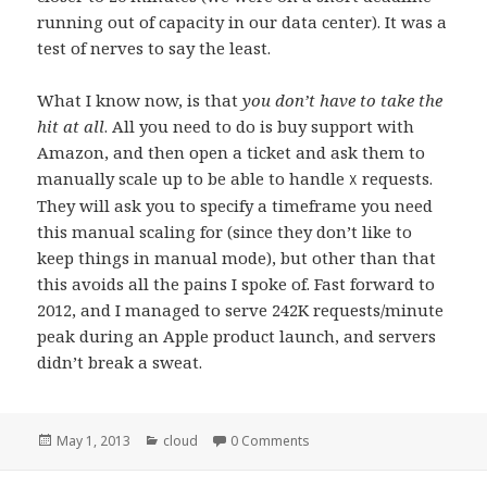
running out of capacity in our data center). It was a
test of nerves to say the least.
What I know now, is that
you don’t have to take the
hit at all
. All you need to do is buy support with
Amazon, and then open a ticket and ask them to
manually scale up to be able to handle
requests.
X
They will ask you to specify a timeframe you need
this manual scaling for (since they don’t like to
keep things in manual mode), but other than that
this avoids all the pains I spoke of. Fast forward to
2012, and I managed to serve 242K requests/minute
peak during an Apple product launch, and servers
didn’t break a sweat.
Posted
May 1, 2013
Categories
cloud
0 Comments
on