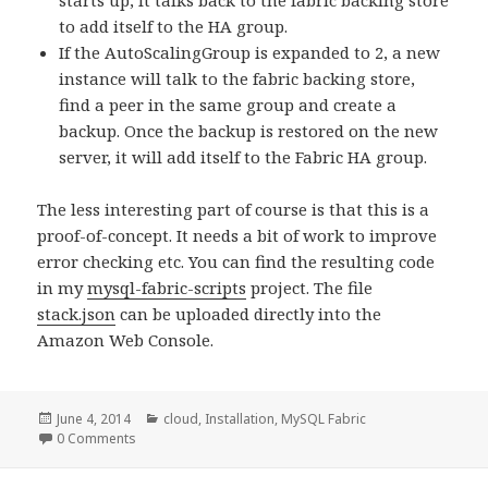
starts up, it talks back to the fabric backing store
to add itself to the HA group.
If the AutoScalingGroup is expanded to 2, a new
instance will talk to the fabric backing store,
find a peer in the same group and create a
backup. Once the backup is restored on the new
server, it will add itself to the Fabric HA group.
The less interesting part of course is that this is a
proof-of-concept. It needs a bit of work to improve
error checking etc. You can find the resulting code
in my
mysql-fabric-scripts
project. The file
stack.json
can be uploaded directly into the
Amazon Web Console.
Posted
June 4, 2014
Categories
cloud
,
Installation
,
MySQL Fabric
on
0 Comments