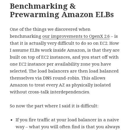
Benchmarking &
Prewarming Amazon ELBs
One of the things we discovered when
benchmarking
our improvements to OpenX 2.6
– is
that it is actually very difficult to do so on EC2. How
I assume ELBs work inside Amazon, is that they are
built on top of EC2 instances, and you start off with
one EC2 instance per availability zone you have
selected. The load balancers are then load balanced
themselves via DNS round-robin. This allows
Amazon to treat every AZ as physically isolated
without cross-talk interdependencies.
So now the part where I said it is difficult:
If you fire traffic at your load balancer in a naive
way – what you will often find is that you always