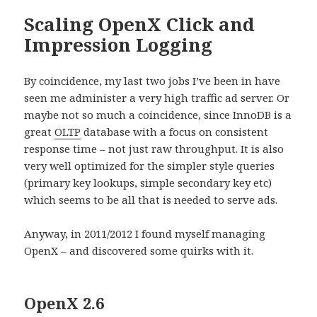
Scaling OpenX Click and
Impression Logging
By coincidence, my last two jobs I’ve been in have
seen me administer a very high traffic ad server. Or
maybe not so much a coincidence, since InnoDB is a
great
OLTP
database with a focus on consistent
response time – not just raw throughput. It is also
very well optimized for the simpler style queries
(primary key lookups, simple secondary key etc)
which seems to be all that is needed to serve ads.
Anyway, in 2011/2012 I found myself managing
OpenX – and discovered some quirks with it.
OpenX 2.6