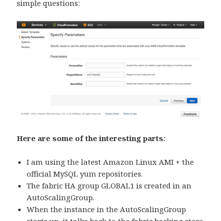
simple questions:
Here are some of the interesting parts:
I am using the latest Amazon Linux AMI + the
official MySQL yum repositories.
The fabric HA group GLOBAL1 is created in an
AutoScalingGroup.
When the instance in the AutoScalingGroup