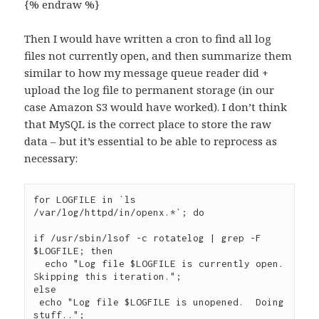
{% endraw %}
Then I would have written a cron to find all log
files not currently open, and then summarize them
similar to how my message queue reader did +
upload the log file to permanent storage (in our
case Amazon S3 would have worked). I don’t think
that MySQL is the correct place to store the raw
data – but it’s essential to be able to reprocess as
necessary:
for LOGFILE in `ls 
/var/log/httpd/in/openx.*`; do

if /usr/sbin/lsof -c rotatelog | grep -F 
$LOGFILE; then

  echo "Log file $LOGFILE is currently open.  
Skipping this iteration.";

else

 echo "Log file $LOGFILE is unopened.  Doing 
stuff..";
